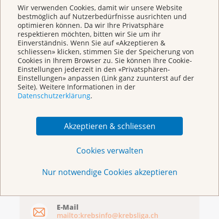
Basel
Wir verwenden Cookies, damit wir unsere Website
bestmöglich auf Nutzerbedürfnisse ausrichten und
optimieren können. Da wir Ihre Privatsphäre
respektieren möchten, bitten wir Sie um ihr
Einverständnis. Wenn Sie auf «Akzeptieren &
schliessen» klicken, stimmen Sie der Speicherung von
Cookies in Ihrem Browser zu. Sie können Ihre Cookie-
Einstellungen jederzeit in den «Privatsphären-
Einstellungen» anpassen (Link ganz zuunterst auf der
Seite). Weitere Informationen in der
Broschüren/Shop
Datenschutzerklärung
.
Akzeptieren & schliessen
Cookies verwalten
KrebsInfo
Nur notwendige Cookies akzeptieren
0800 11 88 11
Montag – Freitag: 10 – 18 Uhr
E-Mail
mailto:krebsinfo@krebsliga.ch