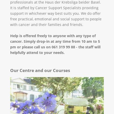
professionals at the Haus der Krebsliga beider Basel.
It is staffed by Cancer Support Specialists providing
support in whichever way best suits you. We do offer
free practical, emotional and social support to people
with cancer and their families and friends.
Help is offered freely to anyone with any type of
cancer. Simply drop-in at any time from 10 am to 5
pm or please call us on 061 319 99 88 - the staff will
helpfully attend to your needs.
Our Centre and our Courses