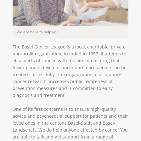
We are here to help you
The Basel Cancer League is a local, charitable, private
non-profit organization, founded in 1957. It attends to
all aspects of cancer, with the aim of ensuring that
fewer people develop cancer and more people can be
treated successfully. The organization also supports
cancer research, increases public awareness of
prevention measures and is committed to early
diagnosis and treatment.
One of its first concerns is to ensure high-quality
advice and psychosocial support for patients and their
loved ones in the cantons Basel-Stadt and Basel-
Landschaft. We do help anyone affected by cancer.You
are able to talk and get support from a range of