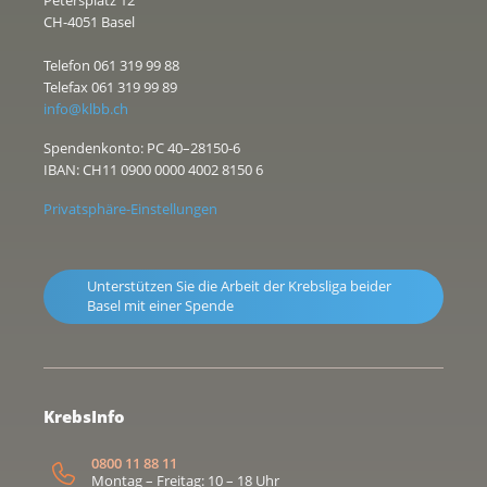
CH-4051 Basel
Telefon 061 319 99 88
Telefax 061 319 99 89
info@klbb.ch
Spendenkonto: PC 40–28150-6
IBAN: CH11 0900 0000 4002 8150 6
Privatsphäre-Einstellungen
Unterstützen Sie die Arbeit der Krebsliga beider
Basel mit einer Spende
KrebsInfo
0800 11 88 11
Montag – Freitag: 10 – 18 Uhr