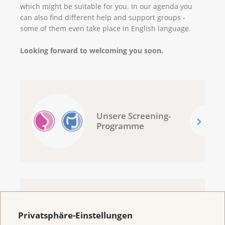
which might be suitable for you. In our agenda you
can also find different help and support groups -
some of them even take place in English language.
Looking forward to welcoming you soon.
Unsere Screening-
Programme
Welcome to the
Privatsphäre-Einstellungen
Cancer League