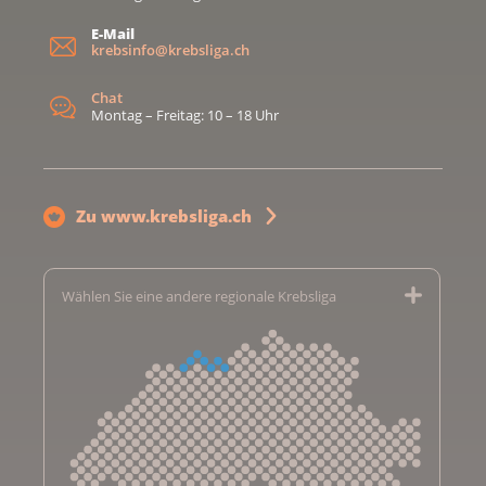
E-Mail
krebsinfo@krebsliga.ch
Chat
Montag – Freitag: 10 – 18 Uhr
Zu www.krebsliga.ch
Wählen Sie eine andere regionale Krebsliga