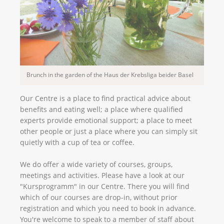
Brunch in the garden of the Haus der Krebsliga beider Basel
Our Centre is a place to find practical advice about
benefits and eating well; a place where qualified
experts provide emotional support; a place to meet
other people or just a place where you can simply sit
quietly with a cup of tea or coffee.
We do offer a wide variety of courses, groups,
meetings and activities. Please have a look at our
"Kursprogramm" in our Centre. There you will find
which of our courses are drop-in, without prior
registration and which you need to book in advance.
You're welcome to speak to a member of staff about