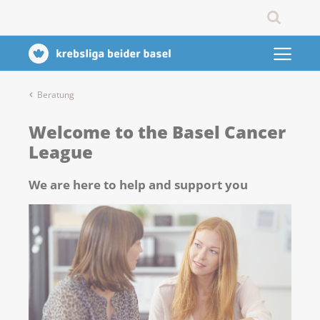
Beratung
Welcome to the Basel Cancer
League
We are here to help and support you