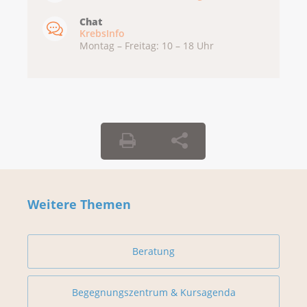
Chat
KrebsInfo
Montag – Freitag: 10 – 18 Uhr
Weitere Themen
Beratung
Begegnungszentrum & Kursagenda