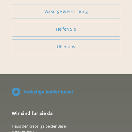
Vorsorge & Forschung
Helfen Sie
Über uns
Wir sind für Sie da
Haus der Krebsliga beider Basel
Petersplatz 12